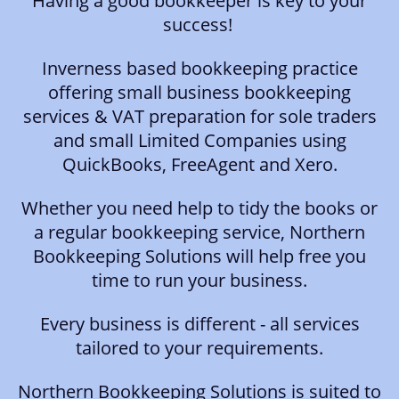
Having a good bookkeeper is key to your
success!
Inverness based bookkeeping practice
offering small business bookkeeping
services & VAT preparation for sole traders
and small Limited Companies using
QuickBooks, FreeAgent and Xero.
Whether you need help to tidy the books or
a regular bookkeeping service, Northern
Bookkeeping Solutions will help free you
time to run your business.
Every business is different - all services
tailored to your requirements.
Northern Bookkeeping Solutions is suited to