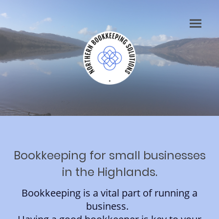
Bookkeeping for small businesses
in the Highlands.
Bookkeeping is a vital part of running a
business.