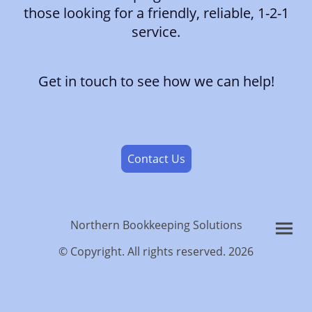
those looking for a friendly, reliable, 1-2-1
service.
Get in touch to see how we can help!
Contact Us
Northern Bookkeeping Solutions
© Copyright. All rights reserved. 2026